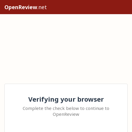
OpenReview
.net
Verifying your browser
Complete the check below to continue to
OpenReview