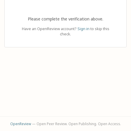
Please complete the verification above.
Have an OpenReview account?
Sign in
to skip this
check.
OpenReview
— Open Peer Review. Open Publishing. Open Access.