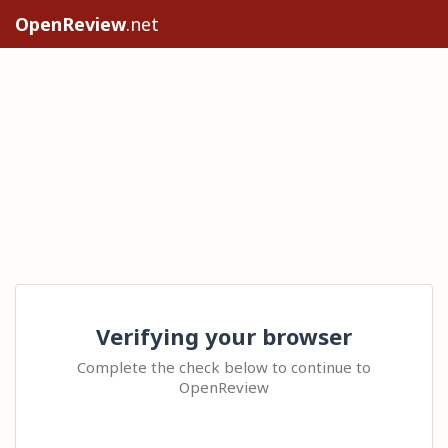
OpenReview
.net
Verifying your browser
Complete the check below to continue to
OpenReview