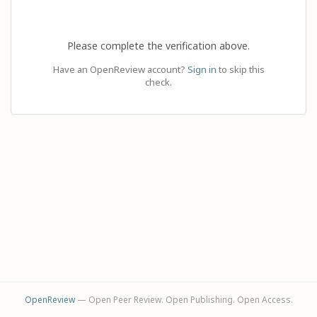
Please complete the verification above.
Have an OpenReview account?
Sign in
to skip this
check.
OpenReview
— Open Peer Review. Open Publishing. Open Access.