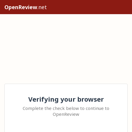
OpenReview
.net
Verifying your browser
Complete the check below to continue to
OpenReview