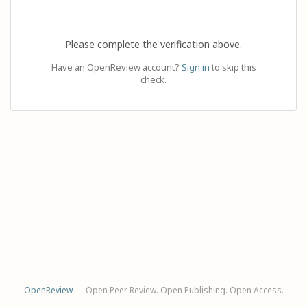
Please complete the verification above.
Have an OpenReview account?
Sign in
to skip this
check.
OpenReview
— Open Peer Review. Open Publishing. Open Access.