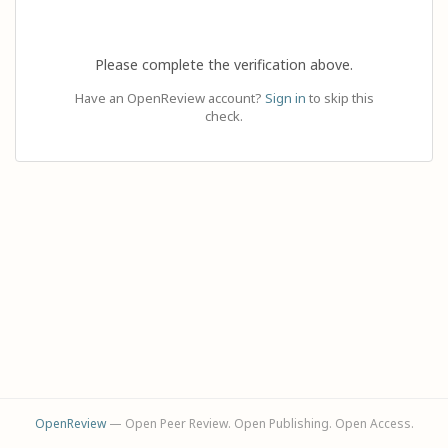
Please complete the verification above.
Have an OpenReview account?
Sign in
to skip this
check.
OpenReview
— Open Peer Review. Open Publishing. Open Access.