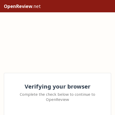
OpenReview
.net
Verifying your browser
Complete the check below to continue to
OpenReview