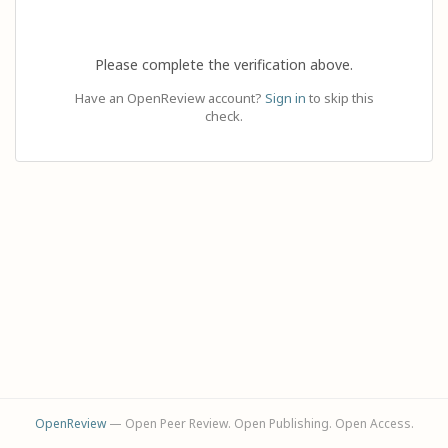
Please complete the verification above.
Have an OpenReview account?
Sign in
to skip this
check.
OpenReview
— Open Peer Review. Open Publishing. Open Access.