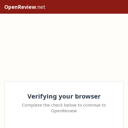
OpenReview
.net
Verifying your browser
Complete the check below to continue to
OpenReview