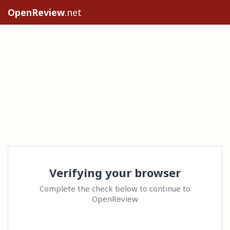
OpenReview
.net
Verifying your browser
Complete the check below to continue to
OpenReview