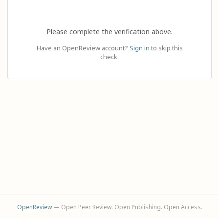
Please complete the verification above.
Have an OpenReview account?
Sign in
to skip this
check.
OpenReview
— Open Peer Review. Open Publishing. Open Access.