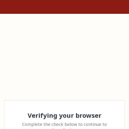
Verifying your browser
Complete the check below to continue to