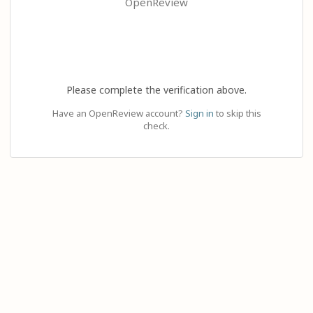
OpenReview
Please complete the verification above.
Have an OpenReview account?
Sign in
to skip this
check.