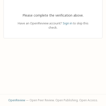
Please complete the verification above.
Have an OpenReview account?
Sign in
to skip this
check.
OpenReview
— Open Peer Review. Open Publishing. Open Access.