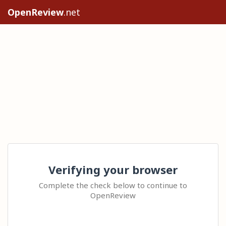
OpenReview
.net
Verifying your browser
Complete the check below to continue to
OpenReview