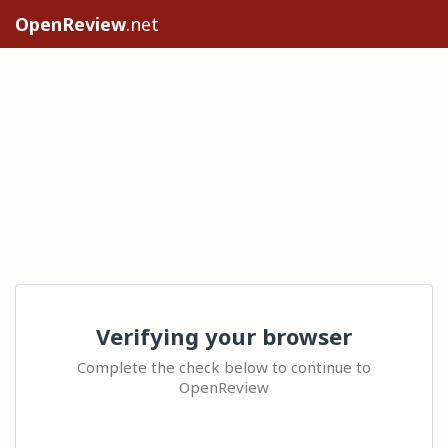
OpenReview
.net
Verifying your browser
Complete the check below to continue to
OpenReview