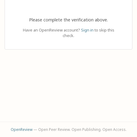
Please complete the verification above.
Have an OpenReview account?
Sign in
to skip this
check.
OpenReview
— Open Peer Review. Open Publishing. Open Access.