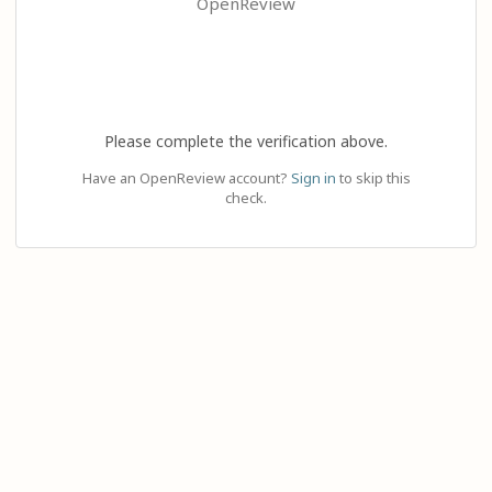
OpenReview
Please complete the verification above.
Have an OpenReview account?
Sign in
to skip this
check.