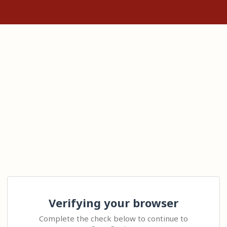
Verifying your browser
Complete the check below to continue to