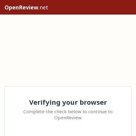
OpenReview
.net
Verifying your browser
Complete the check below to continue to
OpenReview