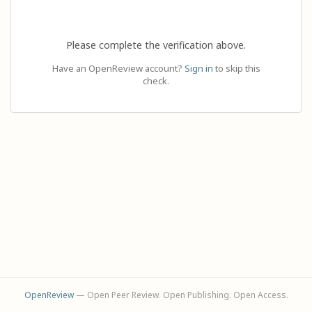
Please complete the verification above.
Have an OpenReview account?
Sign in
to skip this
check.
OpenReview
— Open Peer Review. Open Publishing. Open Access.