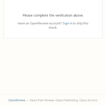
Please complete the verification above.
Have an OpenReview account?
Sign in
to skip this
check.
OpenReview
— Open Peer Review. Open Publishing. Open Access.