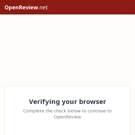
OpenReview
.net
Verifying your browser
Complete the check below to continue to
OpenReview