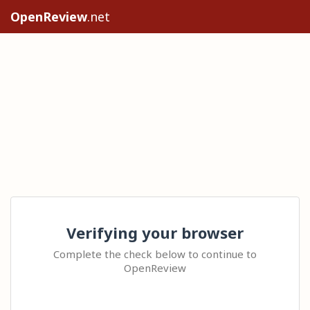
OpenReview
.net
Verifying your browser
Complete the check below to continue to
OpenReview