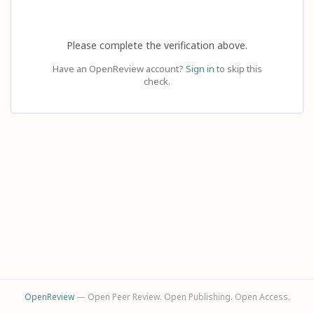
Please complete the verification above.
Have an OpenReview account?
Sign in
to skip this
check.
OpenReview
— Open Peer Review. Open Publishing. Open Access.