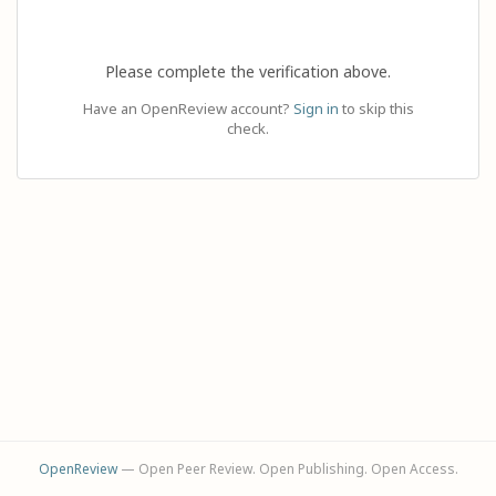
Please complete the verification above.
Have an OpenReview account?
Sign in
to skip this
check.
OpenReview
— Open Peer Review. Open Publishing. Open Access.