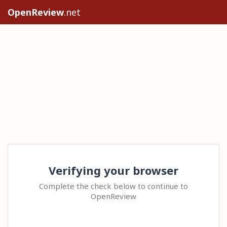
OpenReview
.net
Verifying your browser
Complete the check below to continue to
OpenReview