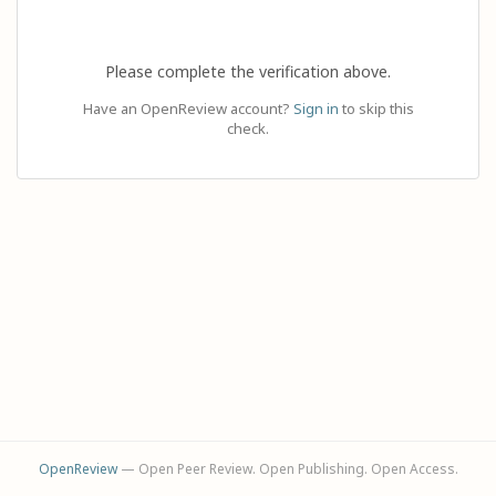
Please complete the verification above.
Have an OpenReview account?
Sign in
to skip this
check.
OpenReview
— Open Peer Review. Open Publishing. Open Access.