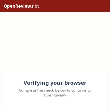
OpenReview
.net
Verifying your browser
Complete the check below to continue to
OpenReview