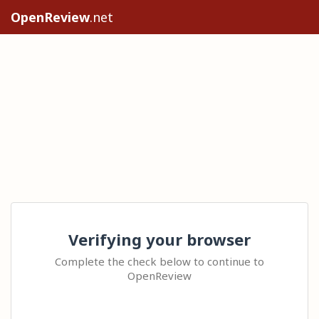
OpenReview
.net
Verifying your browser
Complete the check below to continue to
OpenReview