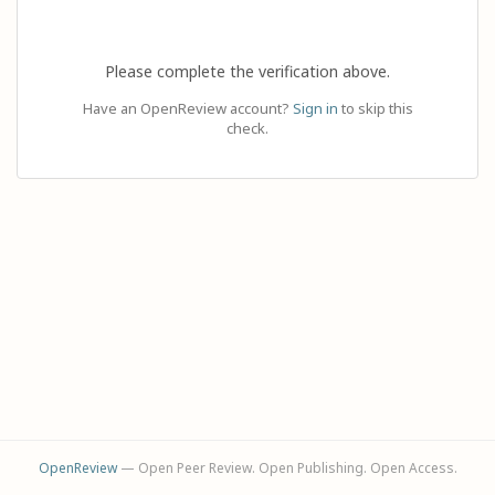
Please complete the verification above.
Have an OpenReview account?
Sign in
to skip this
check.
OpenReview
— Open Peer Review. Open Publishing. Open Access.