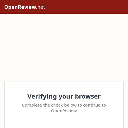
OpenReview
.net
Verifying your browser
Complete the check below to continue to
OpenReview