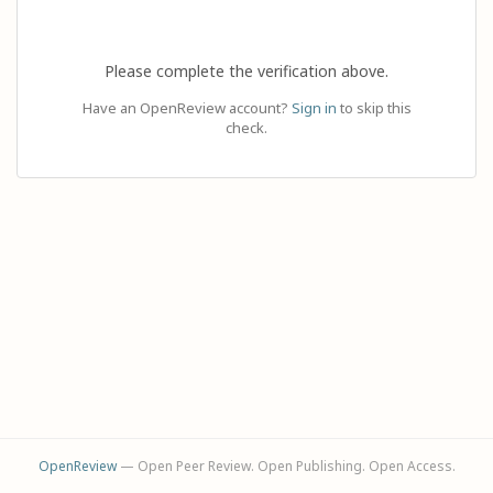
Please complete the verification above.
Have an OpenReview account?
Sign in
to skip this
check.
OpenReview
— Open Peer Review. Open Publishing. Open Access.