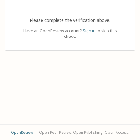
Please complete the verification above.
Have an OpenReview account?
Sign in
to skip this
check.
OpenReview
— Open Peer Review. Open Publishing. Open Access.