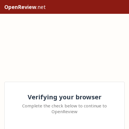
OpenReview
.net
Verifying your browser
Complete the check below to continue to
OpenReview