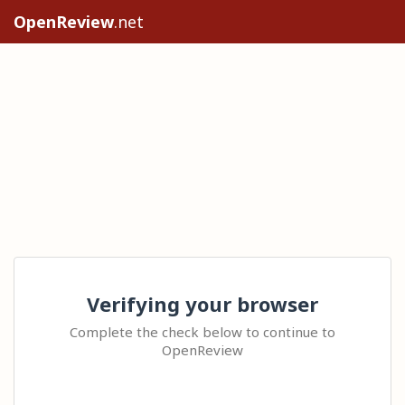
OpenReview
.net
Verifying your browser
Complete the check below to continue to
OpenReview