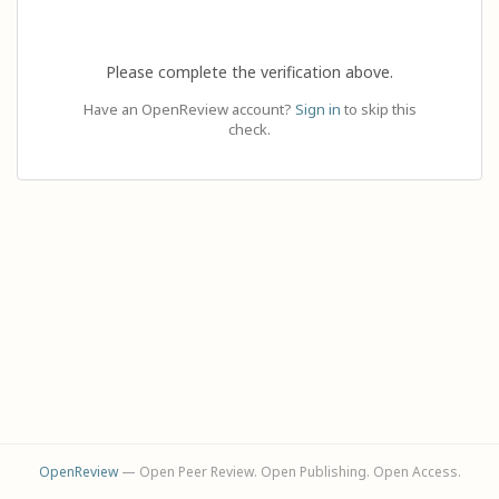
Please complete the verification above.
Have an OpenReview account?
Sign in
to skip this
check.
OpenReview
— Open Peer Review. Open Publishing. Open Access.