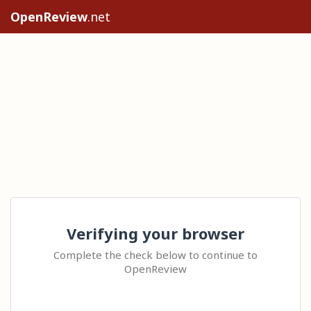
OpenReview
.net
Verifying your browser
Complete the check below to continue to
OpenReview