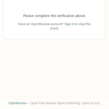
Please complete the verification above.
Have an OpenReview account?
Sign in
to skip this
check.
OpenReview
— Open Peer Review. Open Publishing. Open Access.