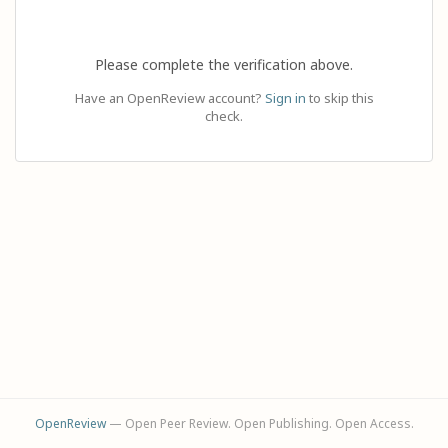
Please complete the verification above.
Have an OpenReview account?
Sign in
to skip this
check.
OpenReview
— Open Peer Review. Open Publishing. Open Access.