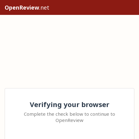
OpenReview
.net
Verifying your browser
Complete the check below to continue to
OpenReview