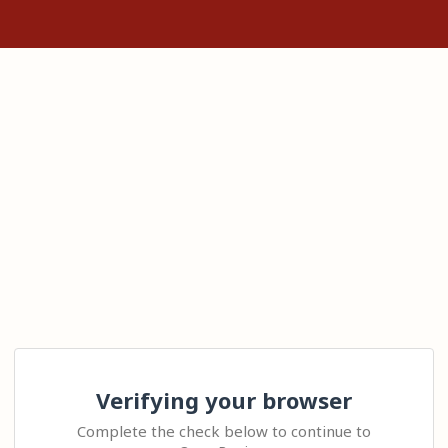
Verifying your browser
Complete the check below to continue to