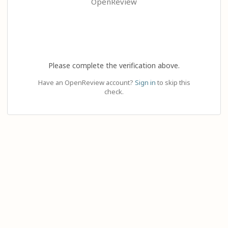
OpenReview
Please complete the verification above.
Have an OpenReview account?
Sign in
to skip this
check.