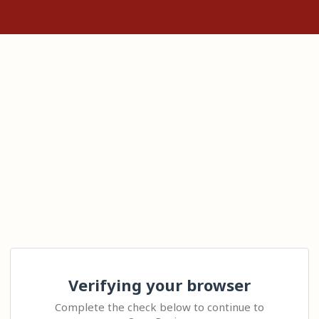
Verifying your browser
Complete the check below to continue to