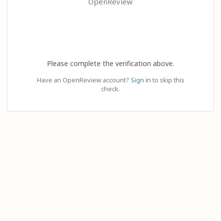
OpenReview
Please complete the verification above.
Have an OpenReview account?
Sign in
to skip this
check.