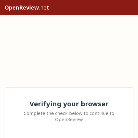
OpenReview
.net
Verifying your browser
Complete the check below to continue to
OpenReview