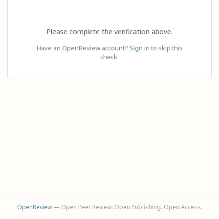
Please complete the verification above.
Have an OpenReview account?
Sign in
to skip this
check.
OpenReview
— Open Peer Review. Open Publishing. Open Access.