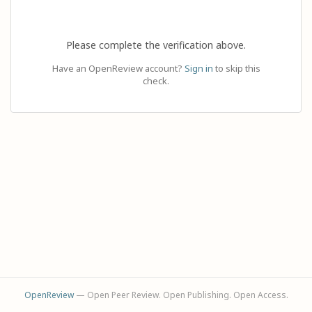
Please complete the verification above.
Have an OpenReview account?
Sign in
to skip this
check.
OpenReview
— Open Peer Review. Open Publishing. Open Access.