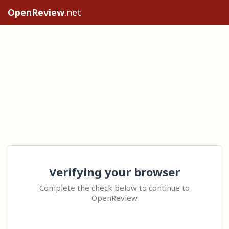
OpenReview
.net
Verifying your browser
Complete the check below to continue to
OpenReview