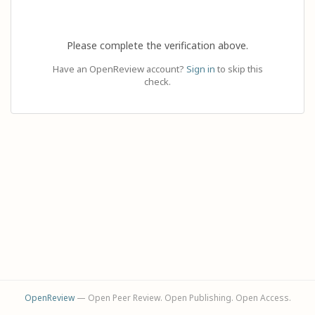
Please complete the verification above.
Have an OpenReview account?
Sign in
to skip this
check.
OpenReview
— Open Peer Review. Open Publishing. Open Access.