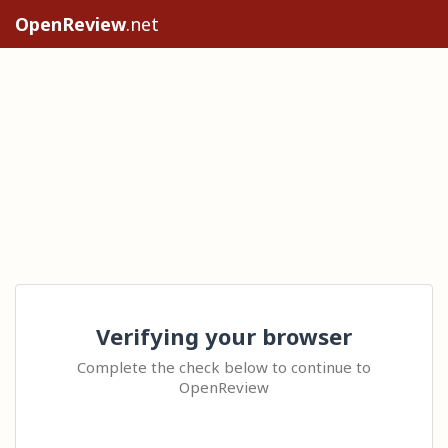
OpenReview
.net
Verifying your browser
Complete the check below to continue to
OpenReview