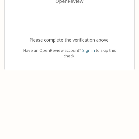
OpenReview
Please complete the verification above.
Have an OpenReview account?
Sign in
to skip this
check.