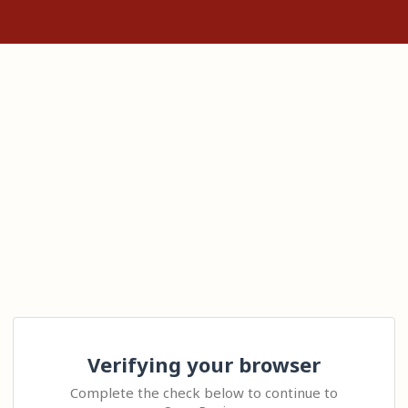
Verifying your browser
Complete the check below to continue to