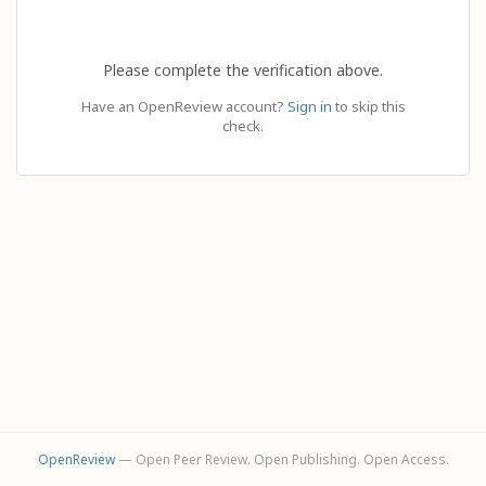
Please complete the verification above.
Have an OpenReview account?
Sign in
to skip this
check.
OpenReview
— Open Peer Review. Open Publishing. Open Access.