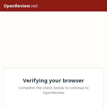
OpenReview
.net
Verifying your browser
Complete the check below to continue to
OpenReview