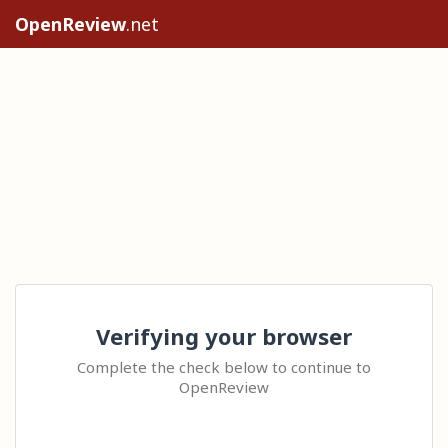
OpenReview
.net
Verifying your browser
Complete the check below to continue to
OpenReview