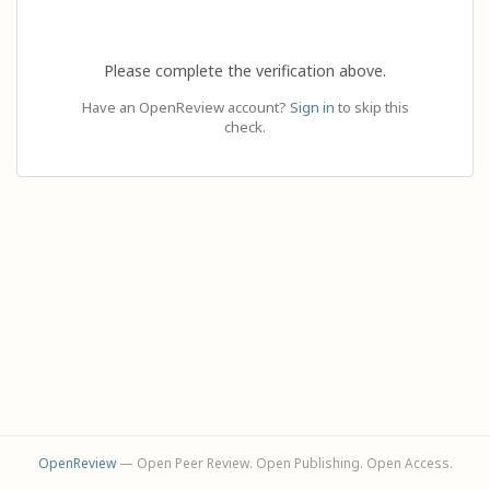
Please complete the verification above.
Have an OpenReview account?
Sign in
to skip this
check.
OpenReview
— Open Peer Review. Open Publishing. Open Access.