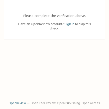
Please complete the verification above.
Have an OpenReview account?
Sign in
to skip this
check.
OpenReview
— Open Peer Review. Open Publishing. Open Access.