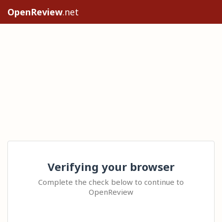
OpenReview
.net
Verifying your browser
Complete the check below to continue to
OpenReview