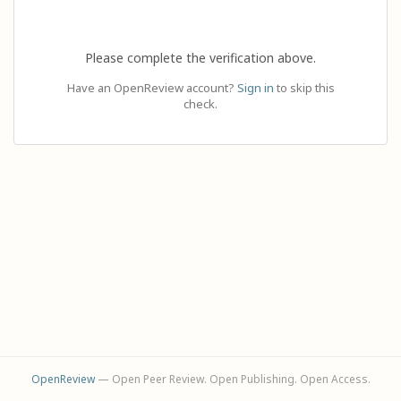
Please complete the verification above.
Have an OpenReview account?
Sign in
to skip this
check.
OpenReview
— Open Peer Review. Open Publishing. Open Access.