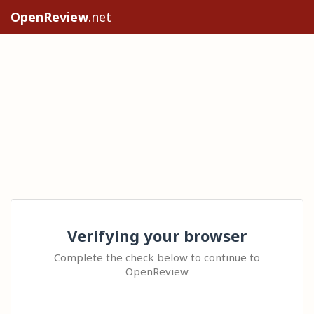
OpenReview
.net
Verifying your browser
Complete the check below to continue to
OpenReview