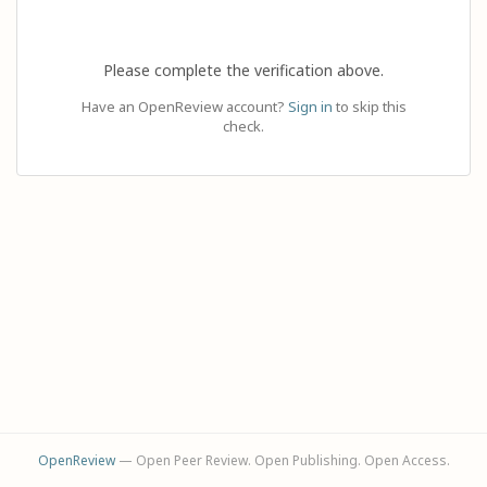
Please complete the verification above.
Have an OpenReview account?
Sign in
to skip this
check.
OpenReview
— Open Peer Review. Open Publishing. Open Access.