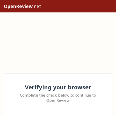
OpenReview
.net
Verifying your browser
Complete the check below to continue to
OpenReview