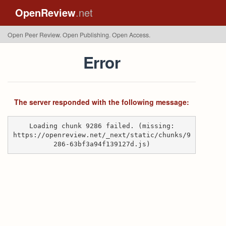
OpenReview
.net
Open Peer Review. Open Publishing. Open Access.
Error
The server responded with the following message:
Loading chunk 9286 failed. (missing:
https://openreview.net/_next/static/chunks/9
286-63bf3a94f139127d.js)