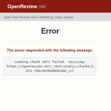
OpenReview
.net
Open Peer Review. Open Publishing. Open Access.
Error
The server responded with the following message:
Loading chunk 1671 failed. (missing:
https://openreview.net/_next/static/chunks/1
671-74bceb56488d018d.js)