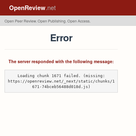
OpenReview
.net
Open Peer Review. Open Publishing. Open Access.
Error
The server responded with the following message:
Loading chunk 1671 failed. (missing:
https://openreview.net/_next/static/chunks/1
671-74bceb56488d018d.js)