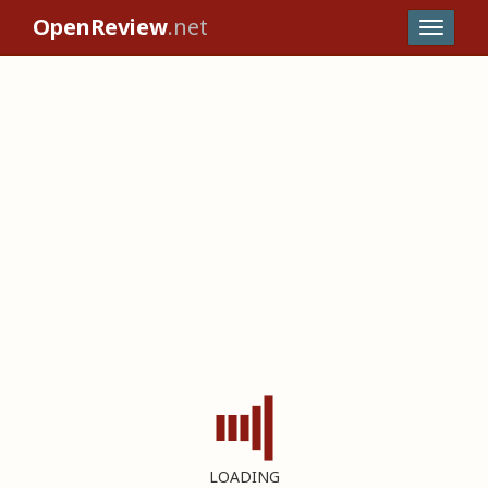
OpenReview
.net
LOADING