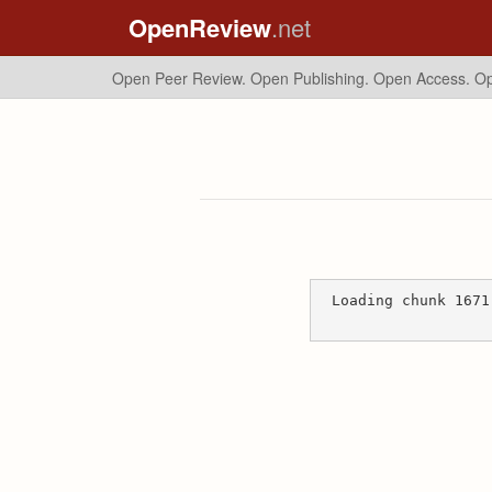
OpenReview
.net
Open Peer Review. Open Publishing. Open Access.
Op
Loading chunk 1671