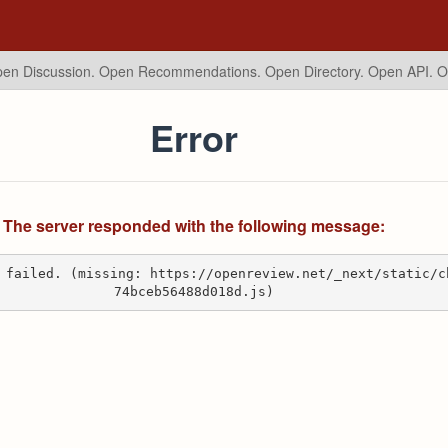
en Discussion. Open Recommendations.
Open Directory. Open API. 
Error
The server responded with the following message:
 failed. (missing: https://openreview.net/_next/static/c
74bceb56488d018d.js)