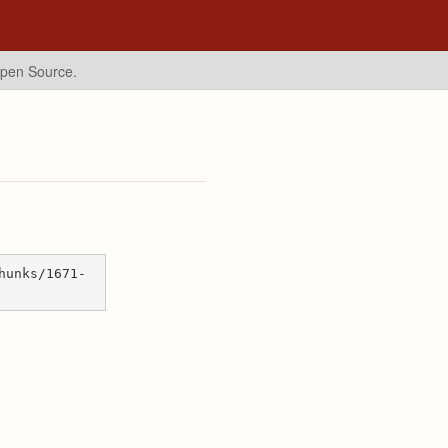
Open Source.
hunks/1671-