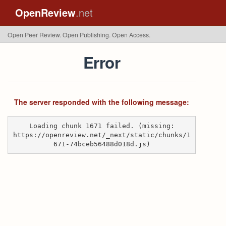
OpenReview
.net
Open Peer Review. Open Publishing. Open Access.
Error
The server responded with the following message:
Loading chunk 1671 failed. (missing:
https://openreview.net/_next/static/chunks/1
671-74bceb56488d018d.js)