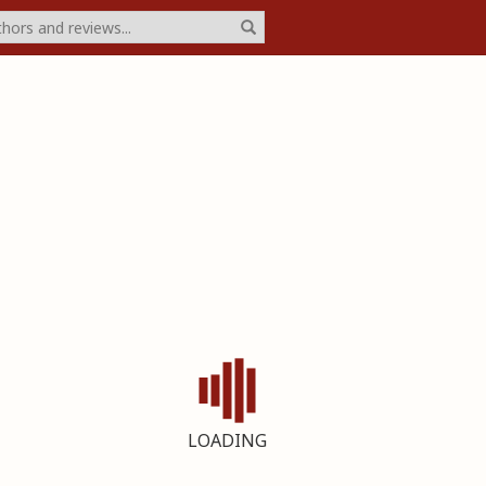
LOADING