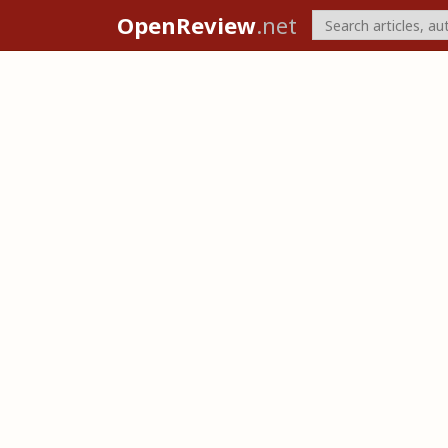
OpenReview
.net