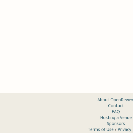
About OpenRevie
Contact
FAQ
Hosting a Venue
Sponsors
Terms of Use
/
Privacy 