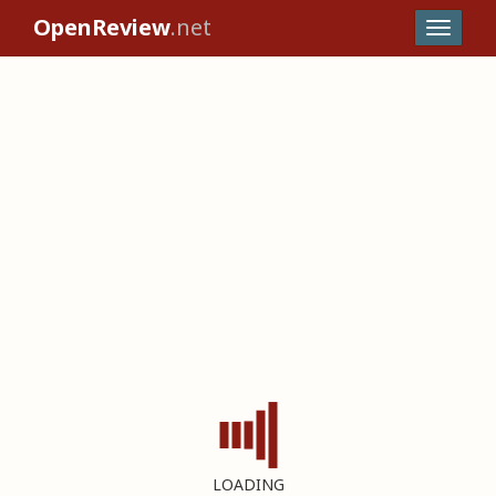
OpenReview
.net
LOADING