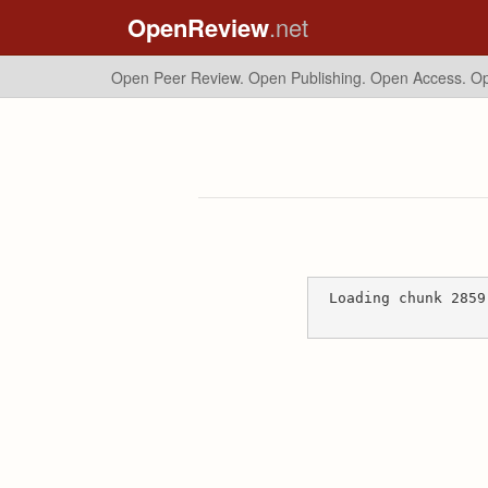
OpenReview
.net
Open Peer Review. Open Publishing. Open Access.
Op
Loading chunk 2859