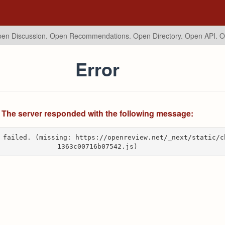
en Discussion. Open Recommendations.
Open Directory. Open API. 
Error
The server responded with the following message:
 failed. (missing: https://openreview.net/_next/static/c
1363c00716b07542.js)