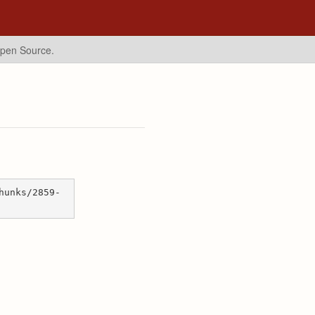
Open Source.
hunks/2859-