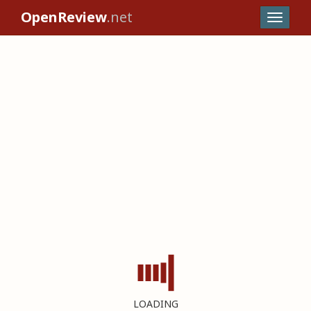
OpenReview
.net
LOADING