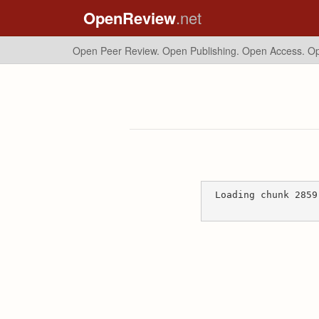
OpenReview
.net
Open Peer Review. Open Publishing. Open Access.
Op
Loading chunk 2859