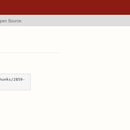
Open Source.
hunks/2859-