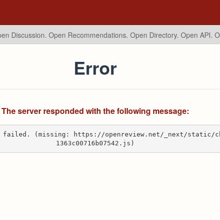
en Discussion. Open Recommendations.
Open Directory. Open API. 
Error
The server responded with the following message:
 failed. (missing: https://openreview.net/_next/static/c
1363c00716b07542.js)