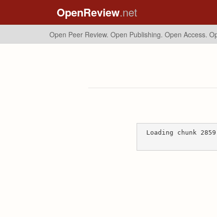
OpenReview
.net
Open Peer Review. Open Publishing. Open Access.
Op
Loading chunk 2859