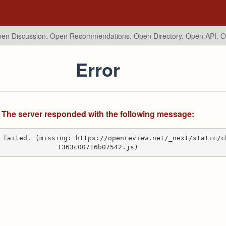
en Discussion. Open Recommendations.
Open Directory. Open API. 
Error
The server responded with the following message:
 failed. (missing: https://openreview.net/_next/static/c
1363c00716b07542.js)