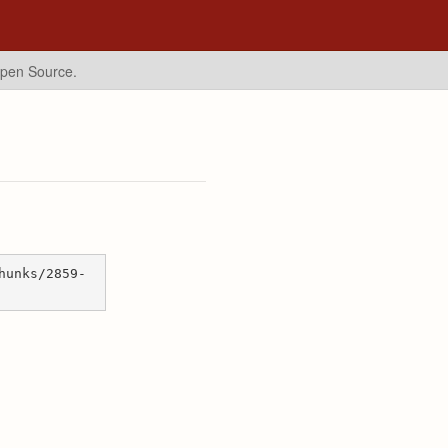
Open Source.
hunks/2859-