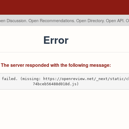
en Discussion. Open Recommendations.
Open Directory. Open API. 
Error
The server responded with the following message:
 failed. (missing: https://openreview.net/_next/static/c
74bceb56488d018d.js)