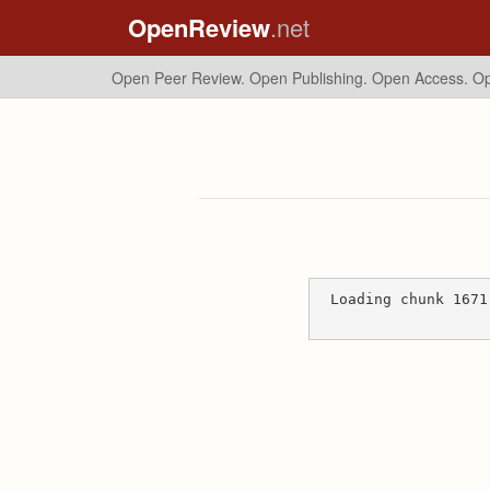
OpenReview
.net
Open Peer Review. Open Publishing. Open Access.
Op
Loading chunk 1671