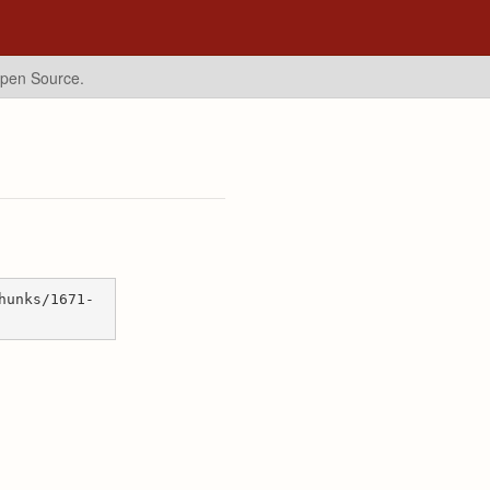
Open Source.
hunks/1671-