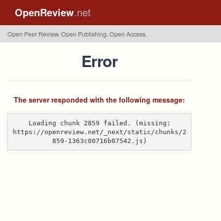
OpenReview
.net
Open Peer Review. Open Publishing. Open Access.
Error
The server responded with the following message:
Loading chunk 2859 failed. (missing:
https://openreview.net/_next/static/chunks/2
859-1363c00716b07542.js)