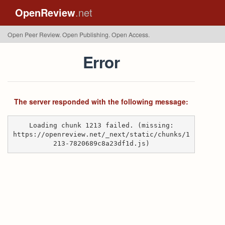
OpenReview
.net
Open Peer Review. Open Publishing. Open Access.
Error
The server responded with the following message:
Loading chunk 1213 failed. (missing:
https://openreview.net/_next/static/chunks/1
213-7820689c8a23df1d.js)