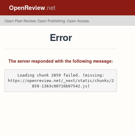
OpenReview
.net
Open Peer Review. Open Publishing. Open Access.
Error
The server responded with the following message:
Loading chunk 2859 failed. (missing:
https://openreview.net/_next/static/chunks/2
859-1363c00716b07542.js)