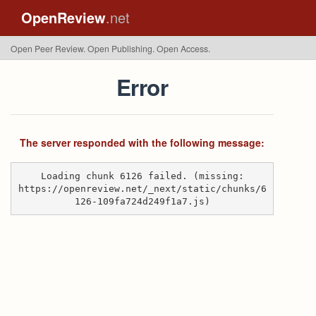
OpenReview
.net
Open Peer Review. Open Publishing. Open Access.
Error
The server responded with the following message:
Loading chunk 6126 failed. (missing:
https://openreview.net/_next/static/chunks/6
126-109fa724d249f1a7.js)