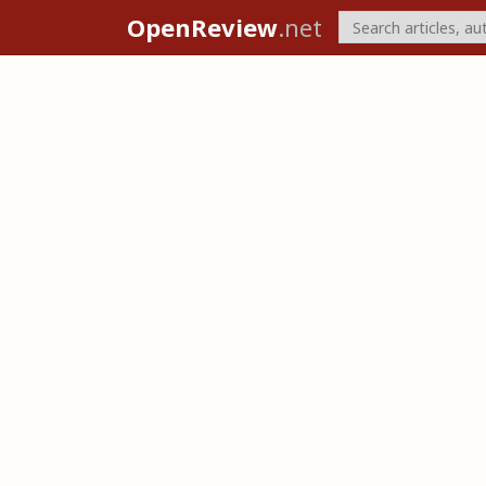
OpenReview
.net