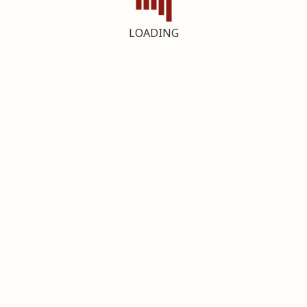
LOADING